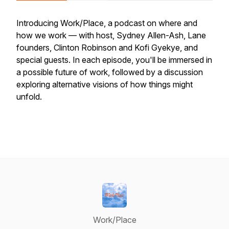
Introducing Work/Place, a podcast on where and
how we work — with host, Sydney Allen-Ash, Lane
founders, Clinton Robinson and Kofi Gyekye, and
special guests. In each episode, you'll be immersed in
a possible future of work, followed by a discussion
exploring alternative visions of how things might
unfold.
Work/Place