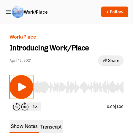
+ Follow
Work/Place
Work/Place
Introducing Work/Place
Share
April 12, 2021
Use Left/Right to seek, Home/End to jump to st
0:00
|
1:00
Show Notes
Transcript