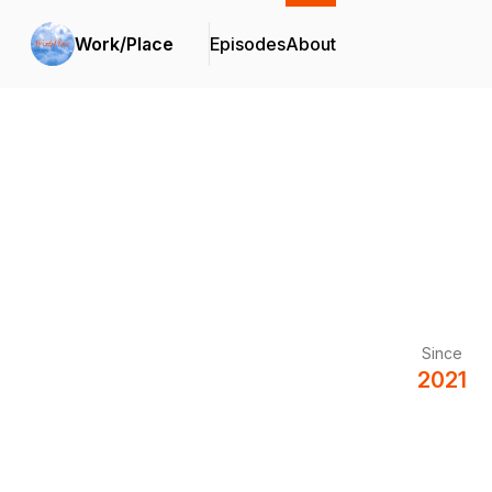
Work/Place
Episodes
About
Since
2021