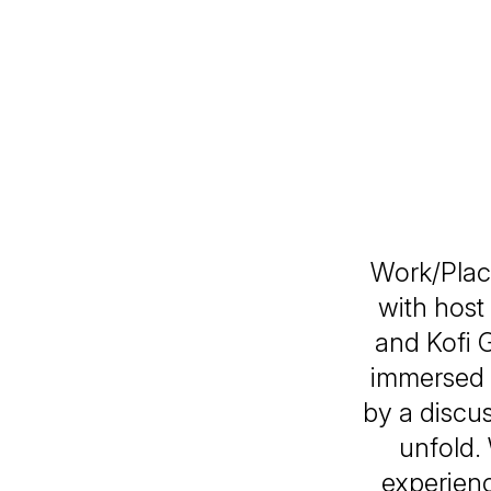
Work/Plac
with host
and Kofi 
immersed i
by a discus
unfold.
experien