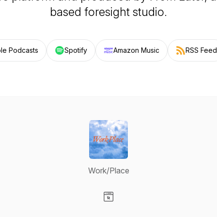
based foresight studio.
le Podcasts
Spotify
Amazon Music
RSS Feed
Work/Place
Visit our Website page