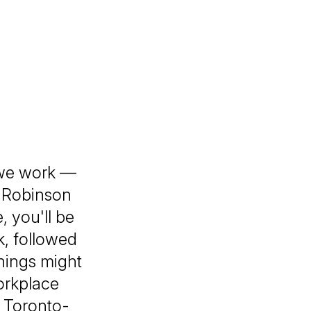
 we work —
n Robinson
 you'll be
k, followed
things might
orkplace
 Toronto-