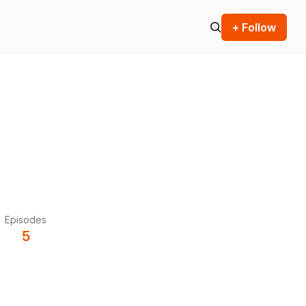
+ Follow
Episodes
5