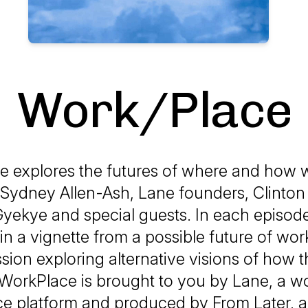
Work/Place
e explores the futures of where and how
 Sydney Allen-Ash, Lane founders, Clinto
Gyekye and special guests. In each episode,
n a vignette from a possible future of wor
sion exploring alternative visions of how 
 WorkPlace is brought to you by Lane, a w
ce platform and produced by From Later, a